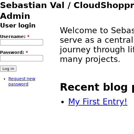
Sebastian Val / CloudShop
Admin
User login
Welcome to Sebast
Username:
*
serve as a central
journey through li
Password:
*
many projects.
Request new
Recent blog 
password
My First Entry!